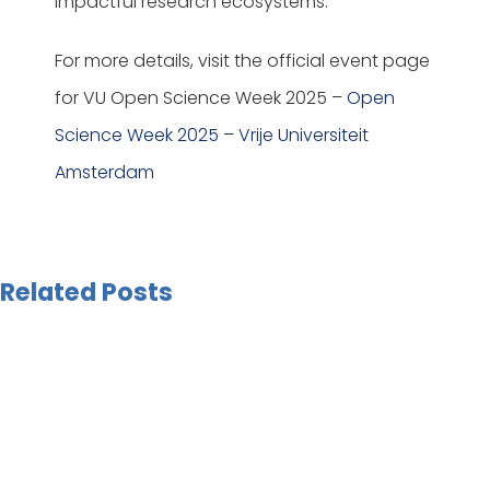
impactful research ecosystems.
For more details, visit the official event page
for VU Open Science Week 2025 –
Open
Science Week 2025 – Vrije Universiteit
Amsterdam
Related Posts