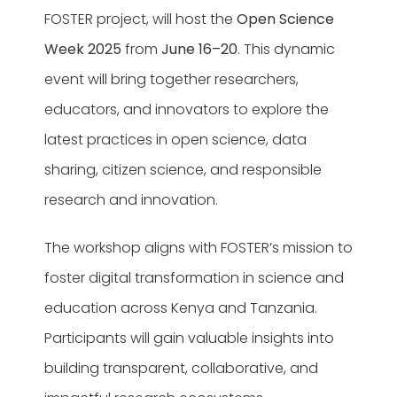
FOSTER project, will host the
Open Science
Week 2025
from
June 16–20
. This dynamic
event will bring together researchers,
educators, and innovators to explore the
latest practices in open science, data
sharing, citizen science, and responsible
research and innovation.
The workshop aligns with FOSTER’s mission to
foster digital transformation in science and
education across Kenya and Tanzania.
Participants will gain valuable insights into
building transparent, collaborative, and