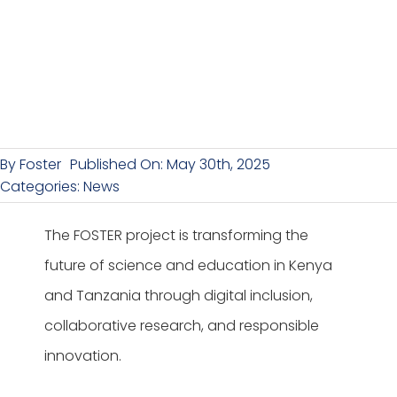
By
Foster
Published On: May 30th, 2025
Categories:
News
The FOSTER project is transforming the
future of science and education in Kenya
and Tanzania through digital inclusion,
collaborative research, and responsible
innovation.