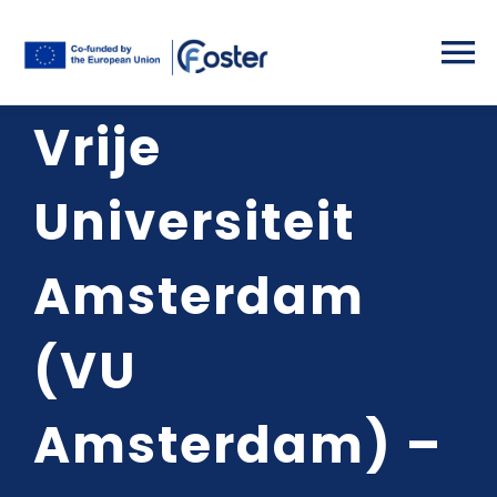
Skip
to
To
content
Vrije
Na
Home
Universiteit
Partners
Amsterdam
Project Deta
(VU
Activities
Amsterdam) –
Results