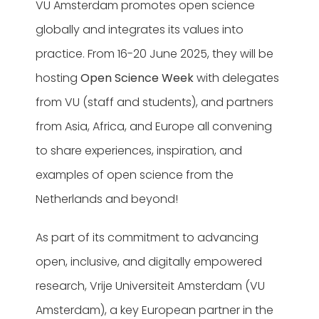
VU Amsterdam promotes open science
globally and integrates its values into
practice. From 16-20 June 2025, they will be
hosting
Open Science Week
with delegates
from VU (staff and students), and partners
from Asia, Africa, and Europe all convening
to share experiences, inspiration, and
examples of open science from the
Netherlands and beyond!
As part of its commitment to advancing
open, inclusive, and digitally empowered
research, Vrije Universiteit Amsterdam (VU
Amsterdam), a key European partner in the