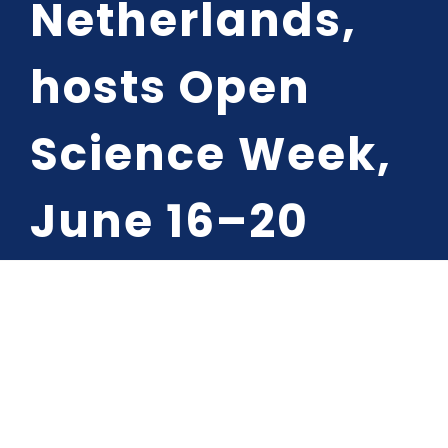
Netherlands,
Media Cent
hosts Open
Contact
Science Week,
June 16–20