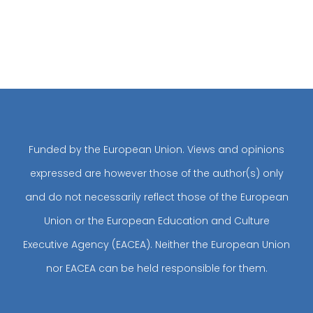
Funded by the European Union. Views and opinions
expressed are however those of the author(s) only
and do not necessarily reflect those of the European
Union or the European Education and Culture
Executive Agency (EACEA). Neither the European Union
nor EACEA can be held responsible for them.