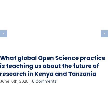
What global Open Science practice
is teaching us about the future of
research in Kenya and Tanzania
June 16th, 2026
|
0 Comments