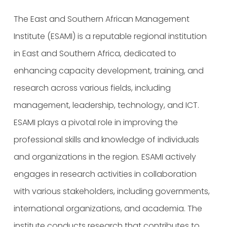
The East and Southern African Management
Institute (ESAMI) is a reputable regional institution
in East and Southern Africa, dedicated to
enhancing capacity development, training, and
research across various fields, including
management, leadership, technology, and ICT.
ESAMI plays a pivotal role in improving the
professional skills and knowledge of individuals
and organizations in the region. ESAMI actively
engages in research activities in collaboration
with various stakeholders, including governments,
international organizations, and academia. The
institute conducts research that contributes to