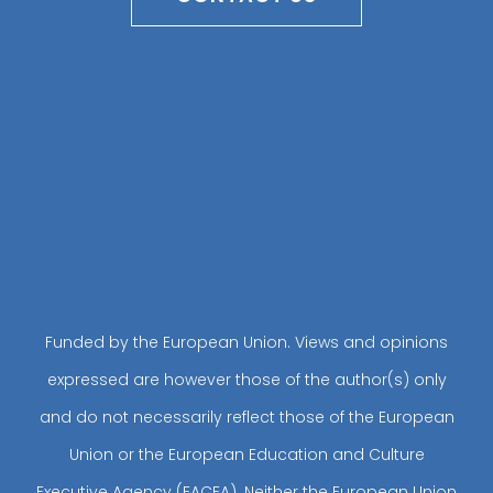
Funded by the European Union. Views and opinions
expressed are however those of the author(s) only
and do not necessarily reflect those of the European
Union or the European Education and Culture
Executive Agency (EACEA). Neither the European Union