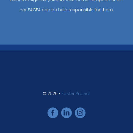
nor EACEA can be held responsible for them.
© 2026 •
Foster Project