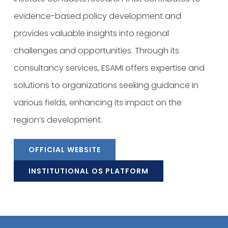
evidence-based policy development and
provides valuable insights into regional
challenges and opportunities. Through its
consultancy services, ESAMI offers expertise and
solutions to organizations seeking guidance in
various fields, enhancing its impact on the
region’s development.
OFFICIAL WEBSITE
INSTITUTIONAL OS PLATFORM