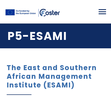
Skip
to
To
content
Na
P5-ESAMI
Home
Partners
Project Deta
The East and Southern
African Management
Activities
Institute (ESAMI)
Results