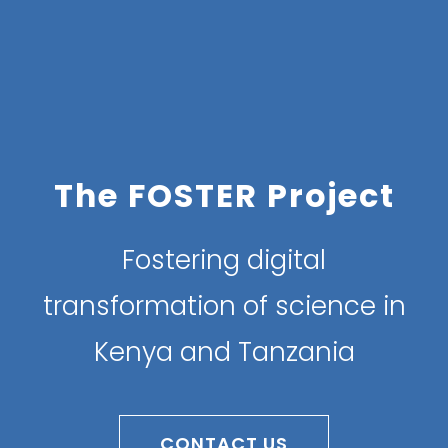
The FOSTER Project
Fostering digital
transformation of science in
Kenya and Tanzania
CONTACT US