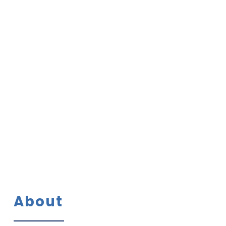
Media Cent
Contact
About