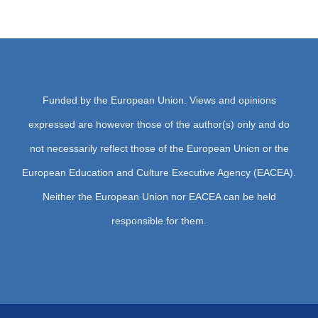
Media Cente
Contact
Funded by the European Union. Views and opinions
expressed are however those of the author(s) only and do
not necessarily reflect those of the European Union or the
European Education and Culture Executive Agency (EACEA).
Neither the European Union nor EACEA can be held
responsible for them.