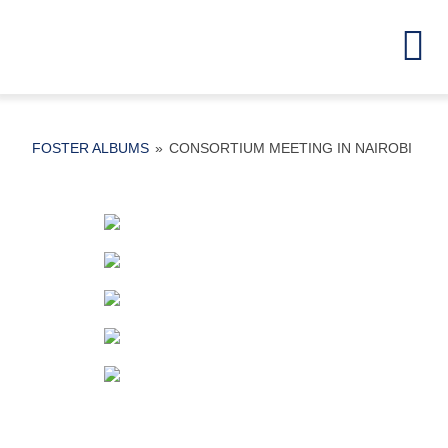
Skip
to
To
content
Na
Home
FOSTER ALBUMS
»
CONSORTIUM MEETING IN NAIROBI
Partners
Project Detai
Activities
Results