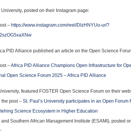
 University, posted on their Instagram page:
post –
https://www.instagram.com/reel/DIzHNYUo-ur/?
M2szOG5xaXNw
ica PID Alliance published an article on the Open Science For
post –
Africa PID Alliance Champions Open Infrastructure for Op
onal Open Science Forum 2025 – Africa PID Alliance
University, featured FOSTER Open Science Forum on their web
 the post –
St. Paul’s University participates in an Open Forum f
tehing Science Ecosystem in Higher Education
 and Southern African Management Institute (ESAMI), posted on
: