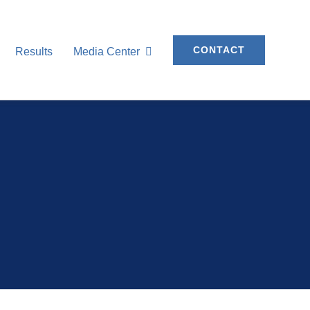
CONTACT
Results
Media Center