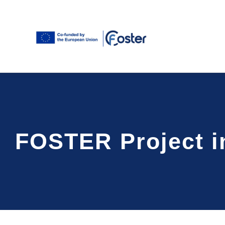
Skip
to
content
FOSTER Project in