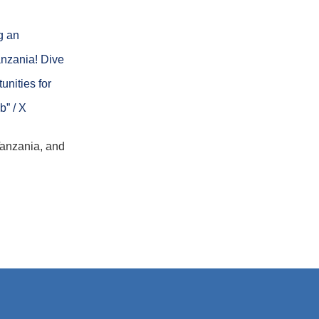
g an
nzania! Dive
unities for
b” / X
Tanzania, and