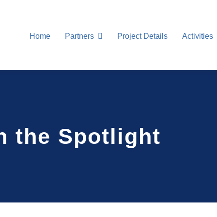
Home
Partners
Project Details
Activities
 the Spotlight