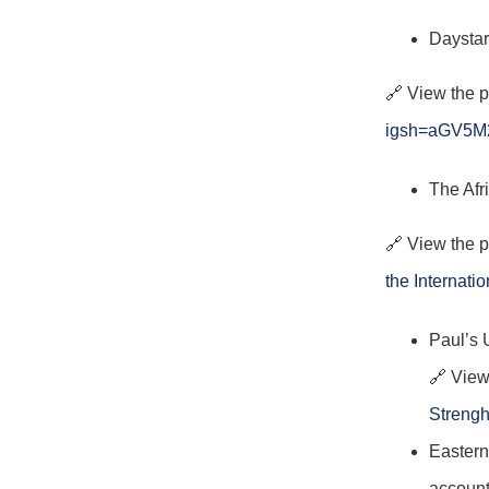
Daystar
🔗 View the 
igsh=aGV5
The Afr
🔗 View the 
the Internati
Paul’s 
🔗 View
Strengh
Eastern
account