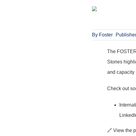
By
Foster
Publishe
The FOSTER pr
Stories highli
and capacity 
Check out som
Interna
LinkedI
🔗 View the 