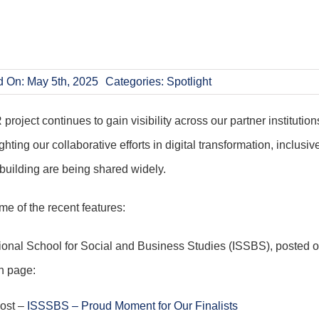
d On: May 5th, 2025
Categories:
Spotlight
oject continues to gain visibility across our partner institutions
ghting our collaborative efforts in digital transformation, inclusiv
building are being shared widely.
e of the recent features:
tional School for Social and Business Studies (ISSBS), posted o
n page:
post –
ISSSBS – Proud Moment for Our Finalists