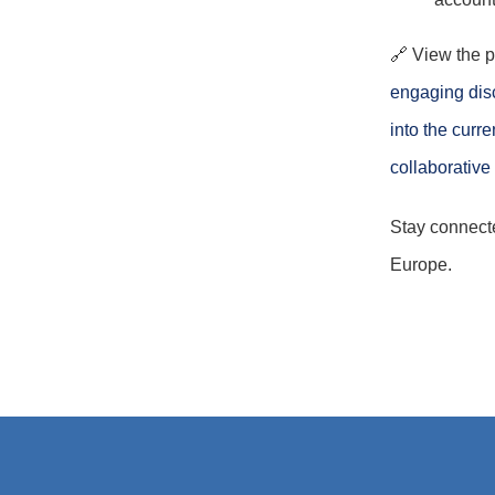
🔗 View the 
engaging dis
into the curr
collaborative
Stay connect
Europe.