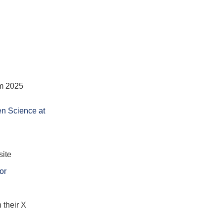
um 2025
en Science at
site
or
 their X