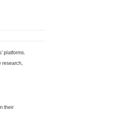
’ platforms.
e research,
n their