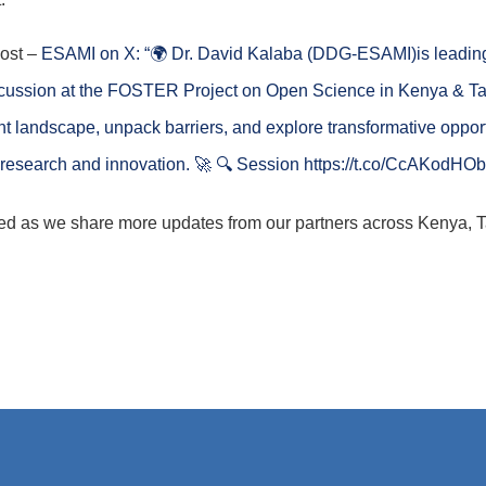
post –
ESAMI on X: “🌍 Dr. David Kalaba (DDG-ESAMI)is leadin
cussion at the FOSTER Project on Open Science in Kenya & Ta
ent landscape, unpack barriers, and explore transformative opport
 research and innovation. 🚀 🔍 Session https://t.co/CcAKodHOb
ed as we share more updates from our partners across Kenya, 